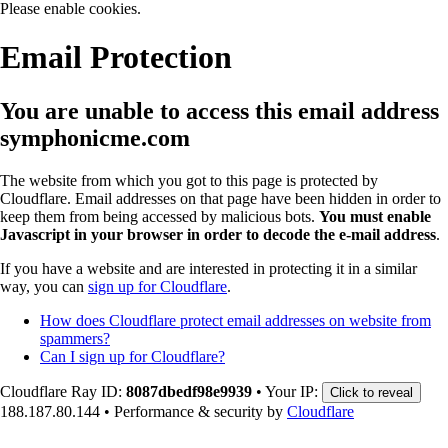
Please enable cookies.
Email Protection
You are unable to access this email address
symphonicme.com
The website from which you got to this page is protected by
Cloudflare. Email addresses on that page have been hidden in order to
keep them from being accessed by malicious bots.
You must enable
Javascript in your browser in order to decode the e-mail address
.
If you have a website and are interested in protecting it in a similar
way, you can
sign up for Cloudflare
.
How does Cloudflare protect email addresses on website from
spammers?
Can I sign up for Cloudflare?
Cloudflare Ray ID:
8087dbedf98e9939
•
Your IP:
Click to reveal
188.187.80.144
•
Performance & security by
Cloudflare